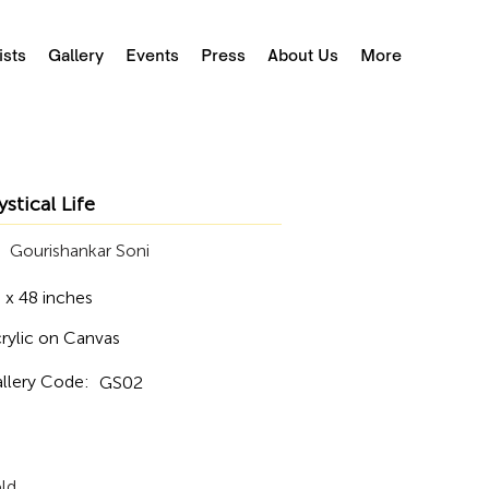
ists
Gallery
Events
Press
About Us
More
stical Life
Gourishankar Soni
 x 48 inches
rylic on Canvas
llery Code:
GS02
ld