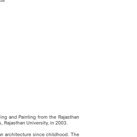
ing and Painting from the Rajasthan 
, Rajasthan University, in 2003. 

an architecture since childhood. The 