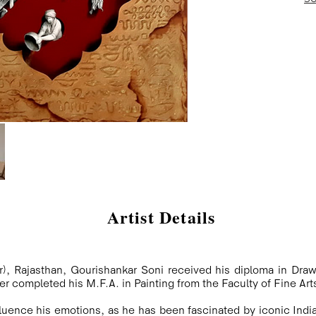
Artist Details
), Rajasthan, Gourishankar Soni received his diploma in Draw
ter completed his M.F.A. in Painting from the Faculty of Fine Arts
nfluence his emotions, as he has been fascinated by iconic Indi