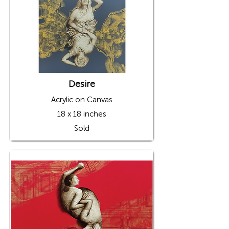
Desire
Acrylic on Canvas
18 x 18 inches
Sold