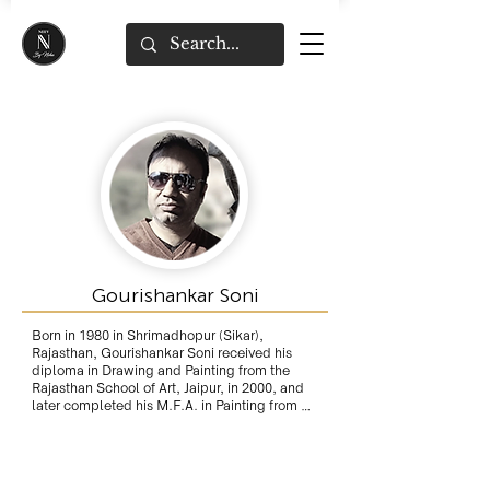
Gourishankar Soni
Born in 1980 in Shrimadhopur (Sikar), 
Rajasthan, Gourishankar Soni received his 
diploma in Drawing and Painting from the 
Rajasthan School of Art, Jaipur, in 2000, and 
later completed his M.F.A. in Painting from 
the Faculty of Fine Arts, Rajasthan University, 
in 2003. 

Rajasthan's royal heritage greatly influence 