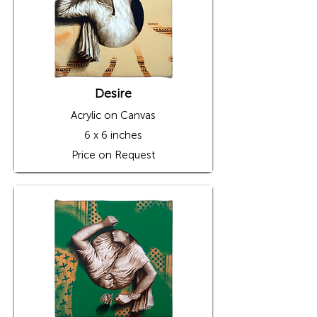
prestigious Lalit Kala Academy at Jawahar 
Kala Kendra, Jaipur; NCPA, Mumbai; Rang 
Malhaar Art Festival, Jaipur, etc. He has also 
received awards from the prestigious Lalit 
Kala Academy, All India Fine Art and Craft 
Society, and Rajasthan Lalit Kala Academy.
Desire
Acrylic on Canvas
6 x 6 inches
Price on Request