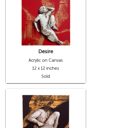
Desire
Acrylic on Canvas
12 x 12 inches
Sold