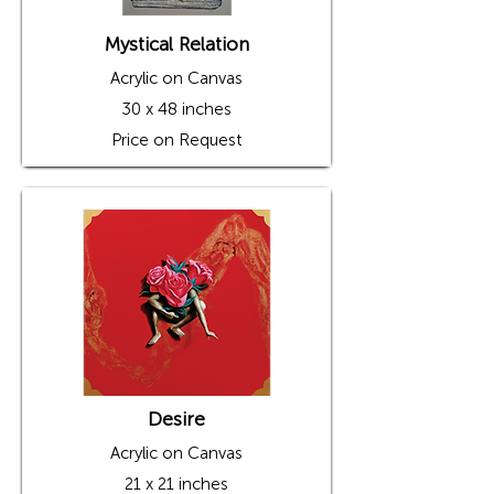
Mystical Relation
Acrylic on Canvas
30 x 48 inches
Price on Request
Desire
Acrylic on Canvas
21 x 21 inches