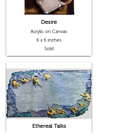
Desire
Acrylic on Canvas
6 x 6 inches
Sold
Ethereal Talks
Acrylic on Canvas