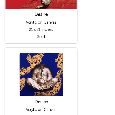
Desire
Acrylic on Canvas
21 x 21 inches
Sold
Desire
Acrylic on Canvas