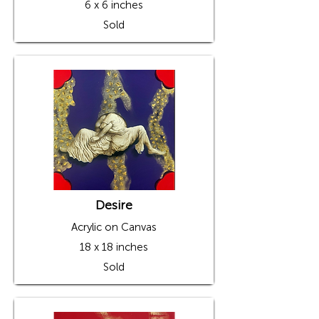
6 x 6 inches
Sold
Desire
Acrylic on Canvas
18 x 18 inches
Sold