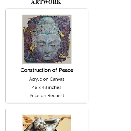
ARTWORK
his emotions, as he has been fascinated by 
iconic Indian architecture since childhood. 
The unique shapes of windows and doors 
from various historical buildings, such as 
Hawa Mahal, Shekhawati Havelis, and 
palaces, have captivated his imagination. 
Gourishankar transforms these captivating 
doors and windows into square, rectangular, 
and circular openings in his artworks—
openings that connect and communicate with 
the world outside, much like the windows 
from his favorite buildings. 

Gourishankar creates a monochromatic 
background for his human figure subjects. 
Construction of Peace
These backgrounds are then textured with a 
variety of symbols, characters, and signs 
Acrylic on Canvas
influenced by different cultural elements. His 
subjects—human figures in various postures 
48 x 48 inches
and everyday objects such as chairs, bells, 
musical instruments, etc.—are depicted 
Price on Request
peeping out of the windows in contrasting 
tones, adding a pop of color to the 
monochromatic settings. 

The artist has showcased his art at numerous 
group and solo exhibitions in various Indian 
and international galleries, including the 