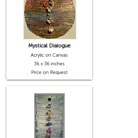
Mystical Dialogue
Acrylic on Canvas
36 x 36 inches
Price on Request