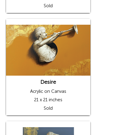
Sold
Desire
Acrylic on Canvas
21 x 21 inches
Sold