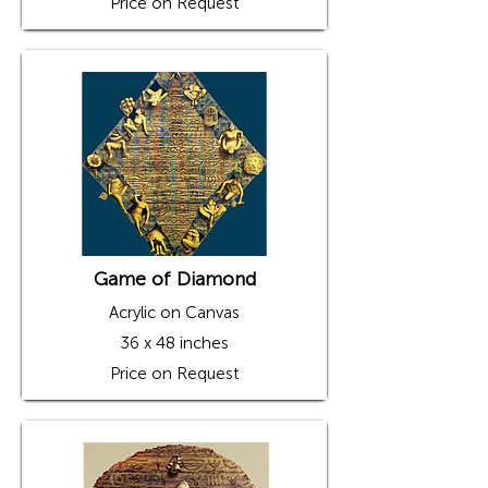
Price on Request
Game of Diamond
Acrylic on Canvas
36 x 48 inches
Price on Request