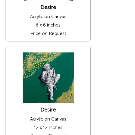
Desire
Acrylic on Canvas
6 x 6 inches
Price on Request
Desire
Acrylic on Canvas
12 x 12 inches