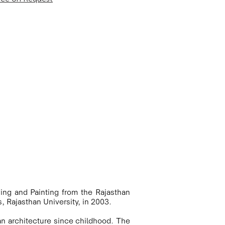
ing and Painting from the Rajasthan 
, Rajasthan University, in 2003. 

an architecture since childhood. The 