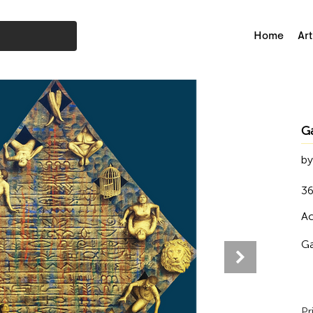
Home
Art
G
by
36
Ac
Ga
Pr