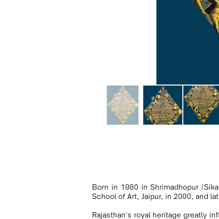
Born in 1980 in Shrimadhopur (Sikar
School of Art, Jaipur, in 2000, and la
Rajasthan's royal heritage greatly i