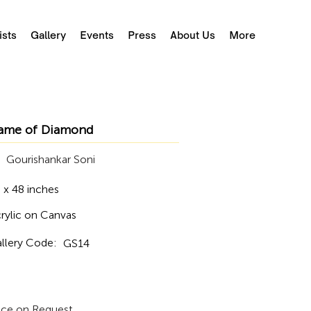
ists
Gallery
Events
Press
About Us
More
ame of Diamond
Gourishankar Soni
 x 48 inches
rylic on Canvas
llery Code:
GS14
ice on Request