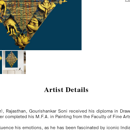
Artist Details
), Rajasthan, Gourishankar Soni received his diploma in Draw
ter completed his M.F.A. in Painting from the Faculty of Fine Arts
nfluence his emotions, as he has been fascinated by iconic Indi