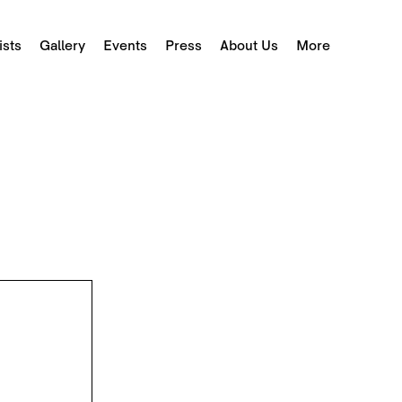
ists
Gallery
Events
Press
About Us
More