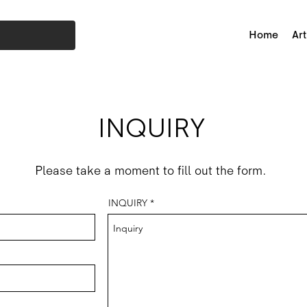
Home
Art
INQUIRY
Please take a moment to fill out the form.
INQUIRY