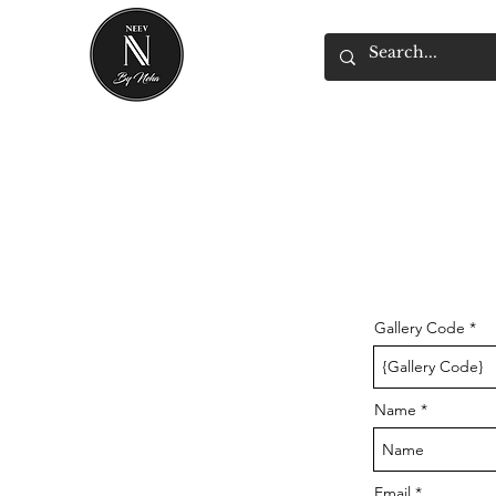
Gallery Code
Name
Email