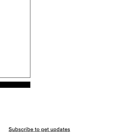
Subscribe to get updates