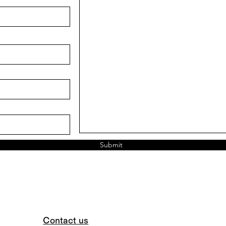
Submit
Contact us