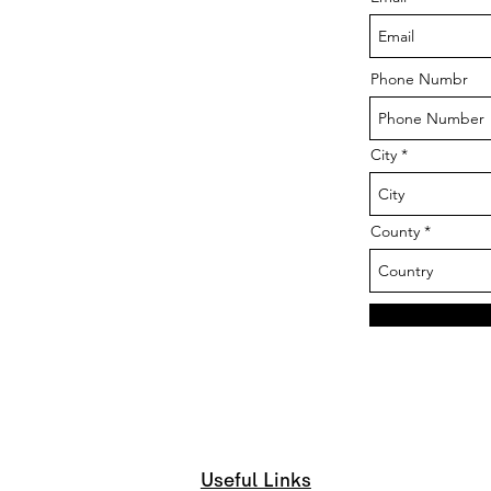
Phone Numbr
City
County
Useful Links