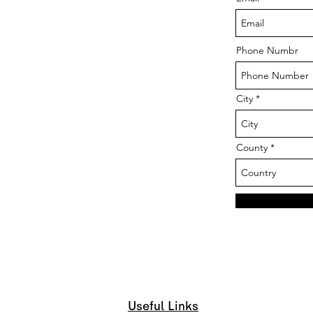
Phone Numbr
City
County
Useful Links