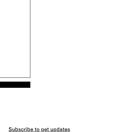
Subscribe to get updates