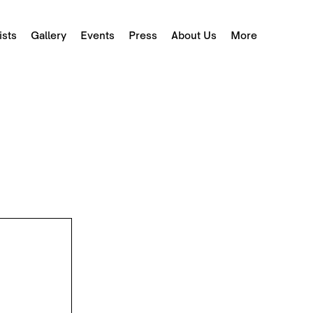
ists
Gallery
Events
Press
About Us
More