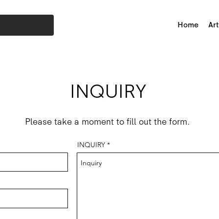
Home
Art
INQUIRY
Please take a moment to fill out the form.
INQUIRY