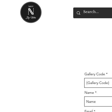
Gallery Code
Name
Email