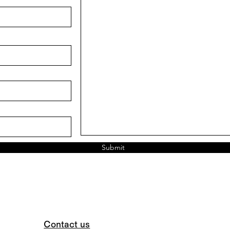
Submit
Contact us