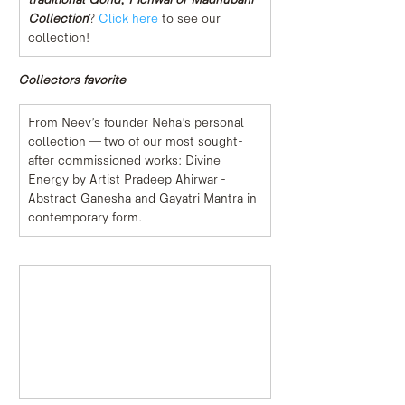
Collection
? 
Click here
 to see our 
collection!
Collectors favorite
From Neev’s founder Neha’s personal 
collection — two of our most sought-
after commissioned works: Divine 
Energy by Artist Pradeep Ahirwar - 
Abstract Ganesha and Gayatri Mantra in 
contemporary form.