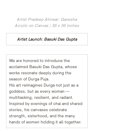
Artist Pradeep Ahirwar: Ganesha
Acrylic on Canvas | 36 x 36 inches
Artist Launch: Basuki Das Gupta
We are honored to introduce the 
acclaimed Basuki Das Gupta, whose 
works resonate deeply during the 
season of Durga Puja.
His art reimagines Durga not just as a 
goddess, but as every woman — 
multitasking, resilient, and radiant. 
Inspired by evenings of chai and shared 
stories, his canvases celebrate 
strength, sisterhood, and the many 
hands of women holding it all together.