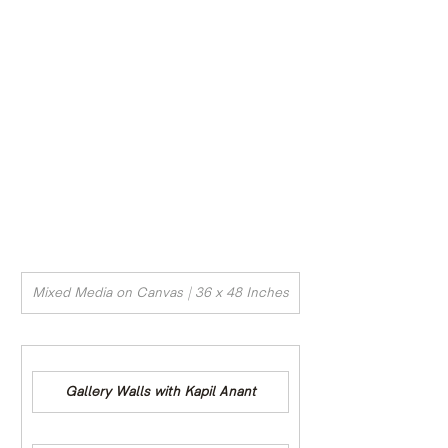
Mixed Media on Canvas | 36 x 48 Inches
Gallery Walls with Kapil Anant