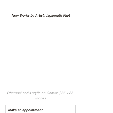
New Works by Artist: Jagannath Paul
Charcoal and Acrylic on Canvas | 36 x 36 
Inches
Make an appointment