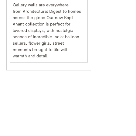
Gallery walls are everywhere — 
from Architectural Digest to homes 
across the globe.Our new Kapil 
Anant collection is perfect for 
layered displays, with nostalgic 
scenes of Incredible India: balloon 
sellers, flower girls, street 
moments brought to life with 
warmth and detail.