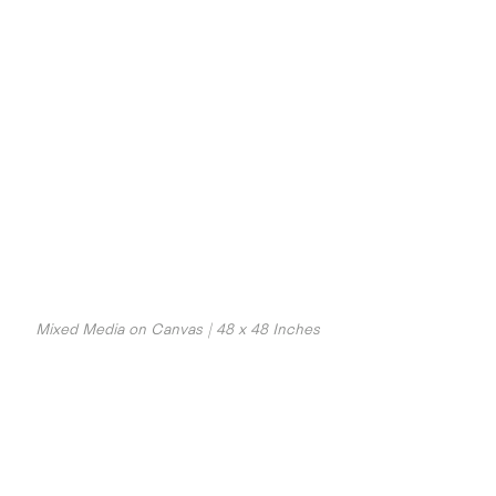
Mixed Media on Canvas | 48 x 48 Inches