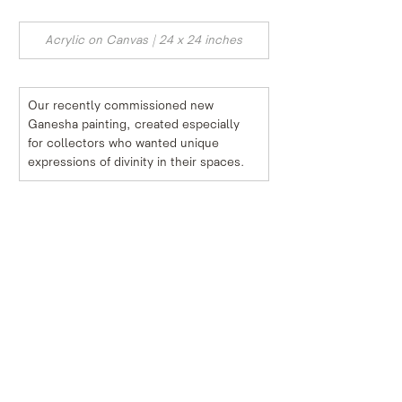
Acrylic on Canvas | 24 x 24 inches
Our recently commissioned new 
Ganesha painting, created especially 
for collectors who wanted unique 
expressions of divinity in their spaces.