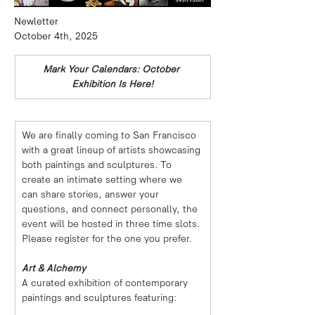
Newletter
October 4th, 2025
Mark Your Calendars: October 
Exhibition Is Here!
We are finally coming to San Francisco 
with a great lineup of artists showcasing 
both paintings and sculptures. To 
create an intimate setting where we 
can share stories, answer your 
questions, and connect personally, the 
event will be hosted in three time slots. 
Please register for the one you prefer.
Art & Alchemy
A curated exhibition of contemporary 
paintings and sculptures featuring: