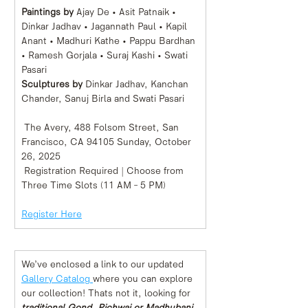
Paintings by 
Ajay De • Asit Patnaik • 
Dinkar Jadhav • Jagannath Paul • Kapil 
Anant • Madhuri Kathe • Pappu Bardhan 
• Ramesh Gorjala • Suraj Kashi • Swati 
Pasari 
Sculptures by 
Dinkar Jadhav, Kanchan 
Chander, Sanuj Birla and Swati Pasari 
 The Avery, 488 Folsom Street, San 
Francisco, CA 94105 Sunday, October 
26, 2025
 Registration Required | Choose from 
Three Time Slots (11 AM – 5 PM)
Register Here
We’ve enclosed a link to our updated 
Gallery Catalog 
where you can explore 
our collection! Thats not it, looking for 
traditional Gond, Pichwai or Madhubani 