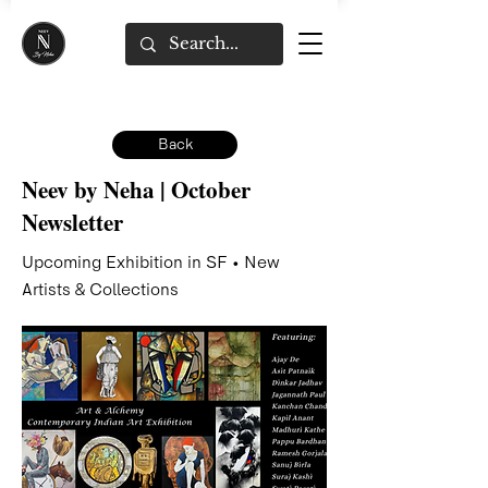
Back
Neev by Neha | October
Newsletter
Upcoming Exhibition in SF • New
Artists & Collections