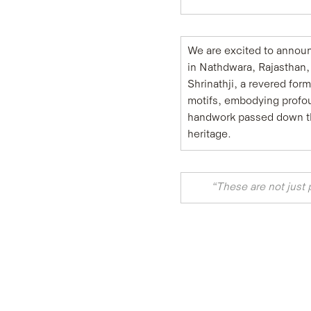
We are excited to announc
in Nathdwara, Rajasthan, 
Shrinathji, a revered for
motifs, embodying profoun
handwork passed down thro
heritage. ​
“These are not just 