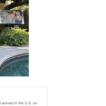
 arrived in the U.S. on 