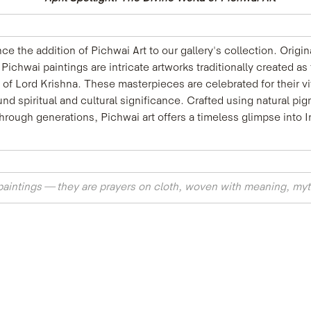
e the addition of Pichwai Art to our gallery's collection. Origi
Pichwai paintings are intricate artworks traditionally created as
m of Lord Krishna. These masterpieces are celebrated for their vi
d spiritual and cultural significance. Crafted using natural pi
ugh generations, Pichwai art offers a timeless glimpse into Indi
paintings — they are prayers on cloth, woven with meaning, myt