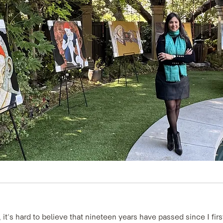
it's hard to believe that nineteen years have passed since I first