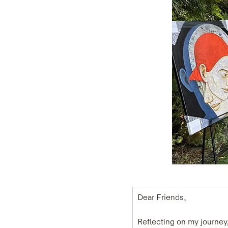
Dear Friends,
Reflecting on my journey, 