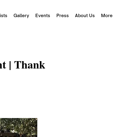
ists
Gallery
Events
Press
About Us
More
ht | Thank