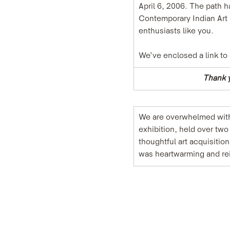
April 6, 2006. The path 
Contemporary Indian Art G
enthusiasts like you.
We’ve enclosed a link to
Thank y
We are overwhelmed with 
exhibition, held over tw
thoughtful art acquisitio
was heartwarming and rei