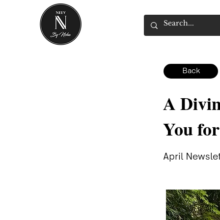
Back
A Divin
You fo
April Newsle