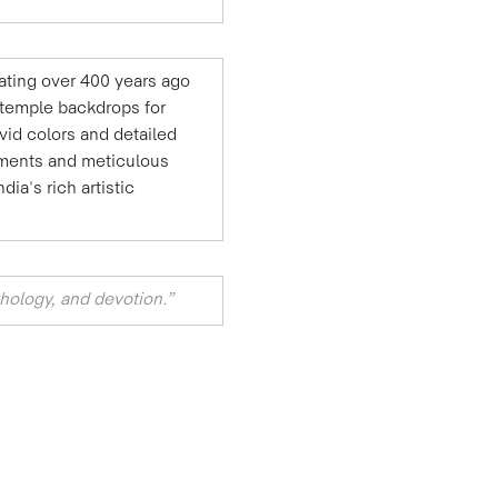
nating over 400 years ago 
 temple backdrops for 
vid colors and detailed 
gments and meticulous 
a's rich artistic 
hology, and devotion.”