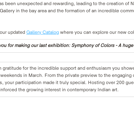
has been unexpected and rewarding, leading to the creation of 
allery in the bay area and the formation of an incredible commun
 our updated 
Gallery Catalog
 where you can explore our new col
ou for making our last exhibition: Symphony of Colors - A hug
gratitude for the incredible support and enthusiasm you showe
o weekends in March. From the private preview to the engaging 
ns, your participation made it truly special. Hosting over 200 g
nforced the growing interest in contemporary Indian art.