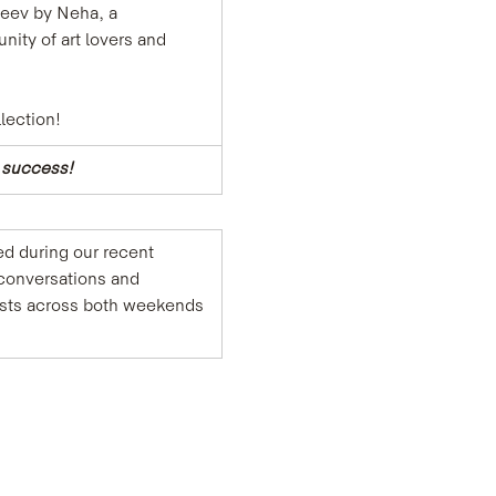
Neev by Neha, a 
ity of art lovers and 
lection!
e success!
d during our recent 
conversations and 
uests across both weekends 