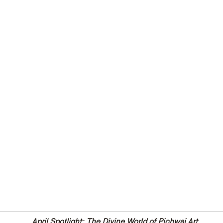
April Spotlight: The Divine World of Pichwai Art