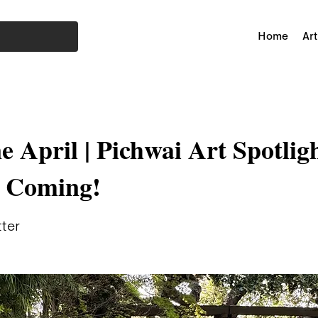
Home
Art
e April | Pichwai Art Spotlig
r Coming!
tter