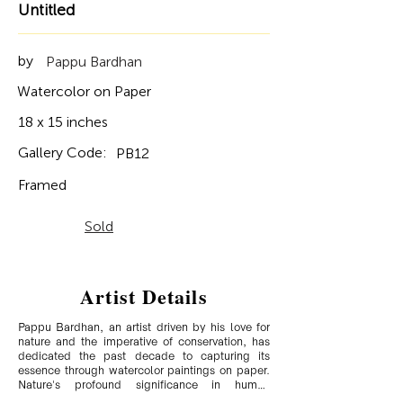
Untitled
by
Pappu Bardhan
Watercolor on Paper
18 x 15 inches
Gallery Code:
PB12
Framed
Sold
Artist Details
Pappu Bardhan, an artist driven by his love for 
nature and the imperative of conservation, has 
dedicated the past decade to capturing its 
essence through watercolor paintings on paper. 
Nature's profound significance in human 
existence and its gradual erosion, whether 