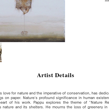
Artist Details
s love for nature and the imperative of conservation, has dedica
gs on paper. Nature's profound significance in human existenc
 heart of his work. Pappu explores the theme of "Nature Re
nature and its shelters. He mourns the loss of greenery in h