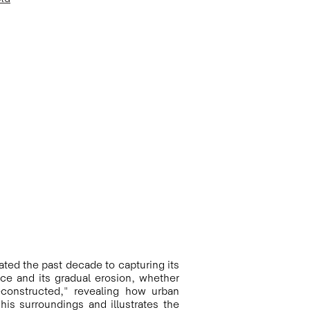
ted the past decade to capturing its 
e and its gradual erosion, whether 
constructed," revealing how urban 
is surroundings and illustrates the 