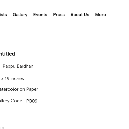
ists
Gallery
Events
Press
About Us
More
ntitled
Pappu Bardhan
 x 19 inches
tercolor on Paper
llery Code:
PB09
ld