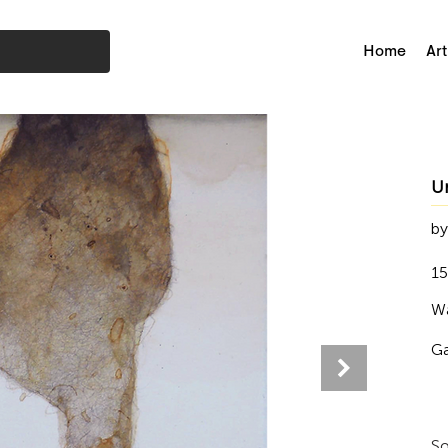
Home
Art
U
by
15
Wa
Ga
So