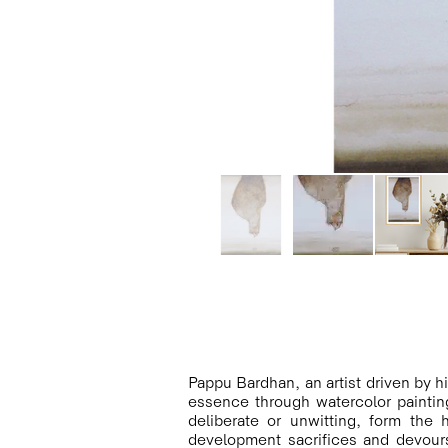
Pappu Bardhan, an artist driven by hi
essence through watercolor paintin
deliberate or unwitting, form the
development sacrifices and devours 