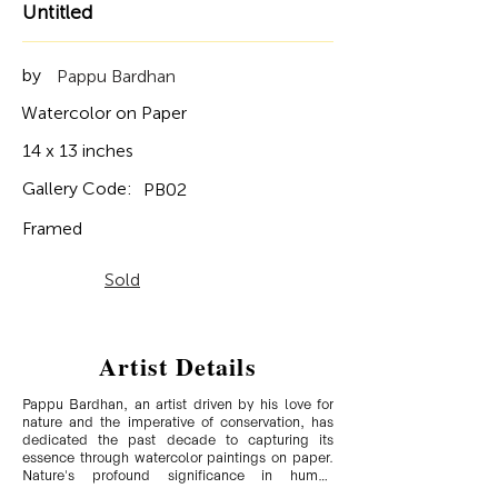
Untitled
by
Pappu Bardhan
Watercolor on Paper
14 x 13 inches
Gallery Code:
PB02
Framed
Sold
Artist Details
Pappu Bardhan, an artist driven by his love for 
nature and the imperative of conservation, has 
dedicated the past decade to capturing its 
essence through watercolor paintings on paper. 
Nature's profound significance in human 
existence and its gradual erosion, whether 