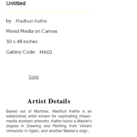
Untitled
by
Madhuri Kathe
Mixed Media on Canvas
30 x 48 inches
Gallery Code:
MK01
Sold
Artist Details
Based out of Mumbai, Madhuri Kathe is an 
established artist known for captivating mixed-
media abstract artworks. Kathe holds a Master’s 
degree in Drawing and Painting from Vikram 
University in Ujjain, and another Master’s degree 
in Ancient Indian History and Archaeology. She 