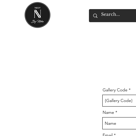
Gallery Code
Name
Email