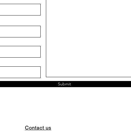
Submit
Contact us