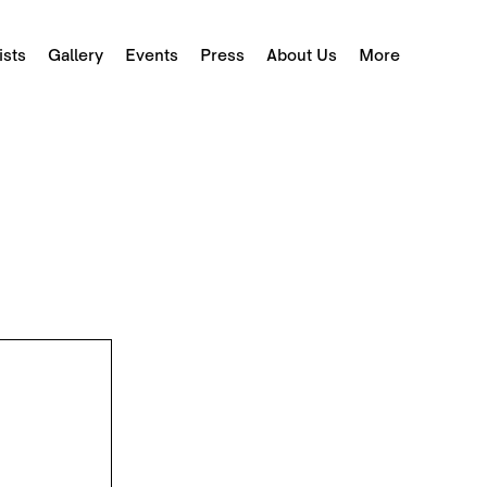
ists
Gallery
Events
Press
About Us
More