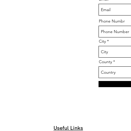
Phone Numbr
City
County
Useful Links