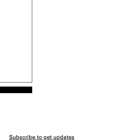
Subscribe to get updates