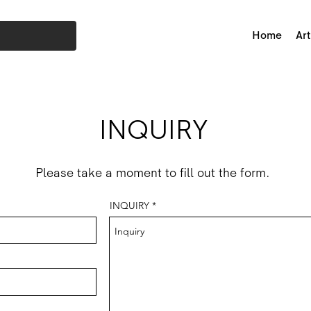
Home
Art
INQUIRY
Please take a moment to fill out the form.
INQUIRY