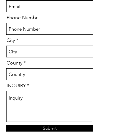
Phone Numbr
City
County
INQUIRY
Submit