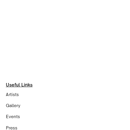
Useful Links
Artists
Gallery
Events
Press