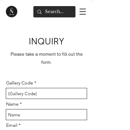
INQUIRY
Please take a moment to fill out the
form.
Gallery Code
Name
Email