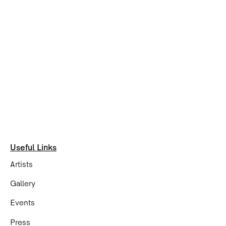
Useful Links
Artists
Gallery
Events
Press