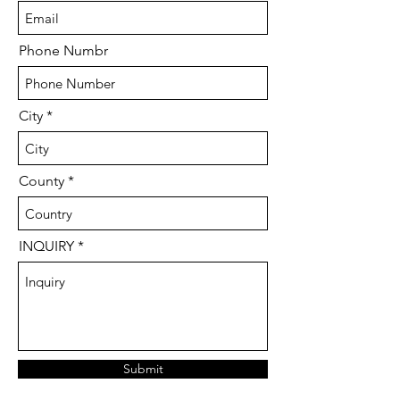
Phone Numbr
City
County
INQUIRY
Submit