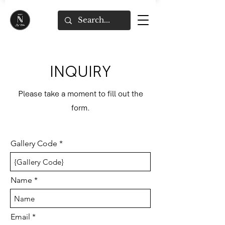
INQUIRY
Please take a moment to fill out the
form.
Gallery Code
Name
Email