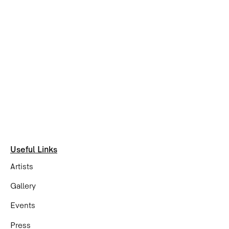
Useful Links
Artists
Gallery
Events
Press