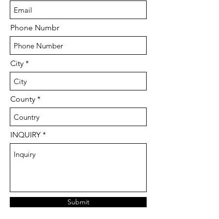
Phone Numbr
City
County
INQUIRY
Submit