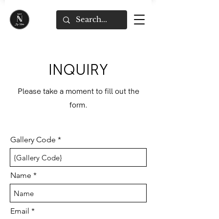
INQUIRY
Please take a moment to fill out the
form.
Gallery Code
Name
Email