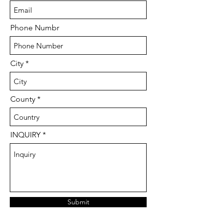
Phone Numbr
City
County
INQUIRY
Submit