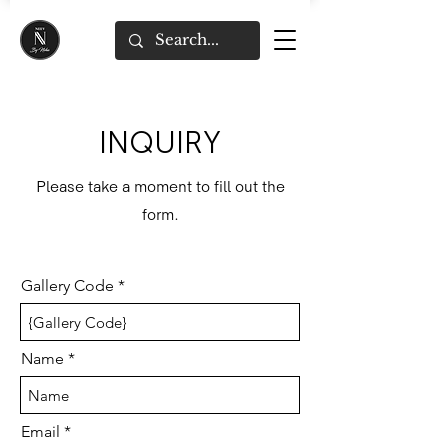
INQUIRY
Please take a moment to fill out the
form.
Gallery Code
Name
Email