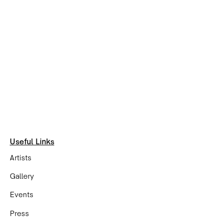
Useful Links
Artists
Gallery
Events
Press