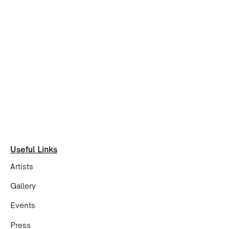
Useful Links
Artists
Gallery
Events
Press