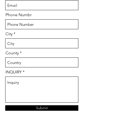
Phone Numbr
City
County
INQUIRY
Submit