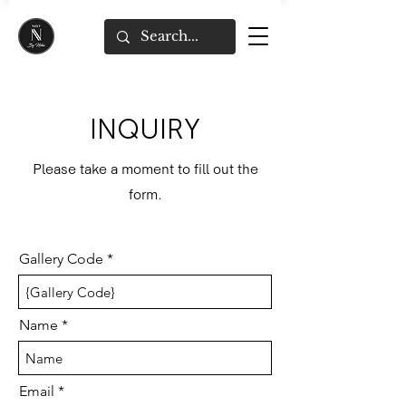
INQUIRY
Please take a moment to fill out the
form.
Gallery Code
Name
Email