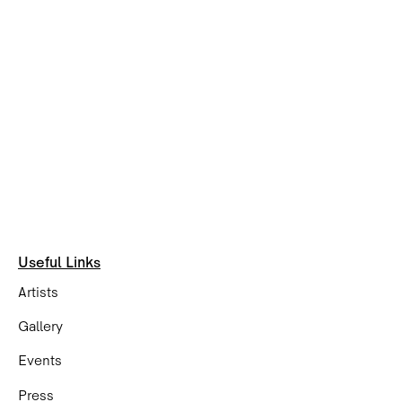
Useful Links
Artists
Gallery
Events
Press