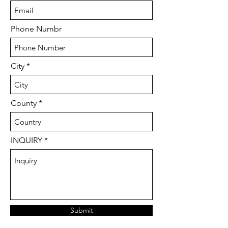
Phone Numbr
City
County
INQUIRY
Submit