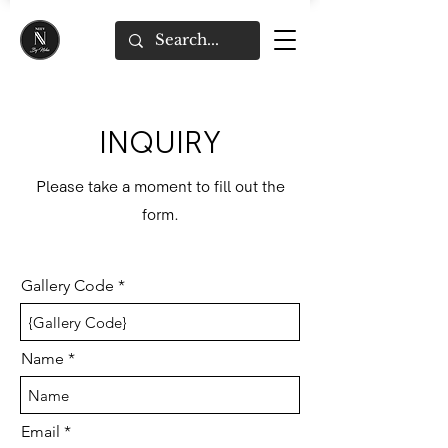
INQUIRY
Please take a moment to fill out the
form.
Gallery Code
Name
Email