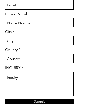
Phone Numbr
City
County
INQUIRY
Submit