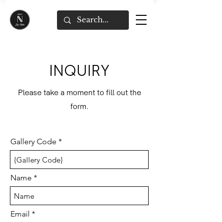
INQUIRY
Please take a moment to fill out the
form.
Gallery Code
Name
Email