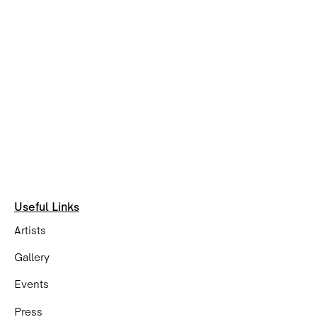
Useful Links
Artists
Gallery
Events
Press