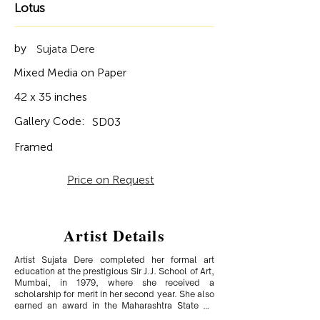
Lotus
by
Sujata Dere
Mixed Media on Paper
42 x 35 inches
Gallery Code:
SD03
Framed
Price on Request
Artist Details
Artist Sujata Dere completed her formal art 
education at the prestigious Sir J.J. School of Art, 
Mumbai, in 1979, where she received a 
scholarship for merit in her second year. She also 
earned an award in the Maharashtra State Art 
Exhibition, India. Having traveled extensively in 