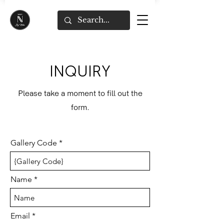
INQUIRY
Please take a moment to fill out the
form.
Gallery Code
Name
Email