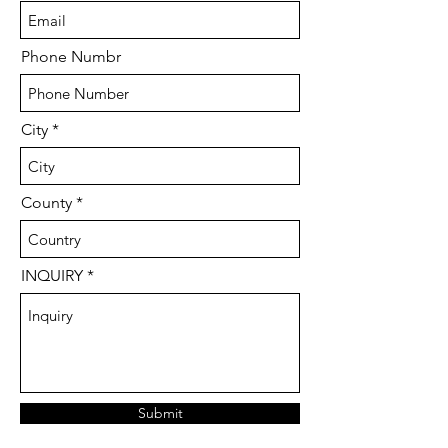
Phone Numbr
City
County
INQUIRY
Submit