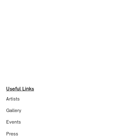
Useful Links
Artists
Gallery
Events
Press