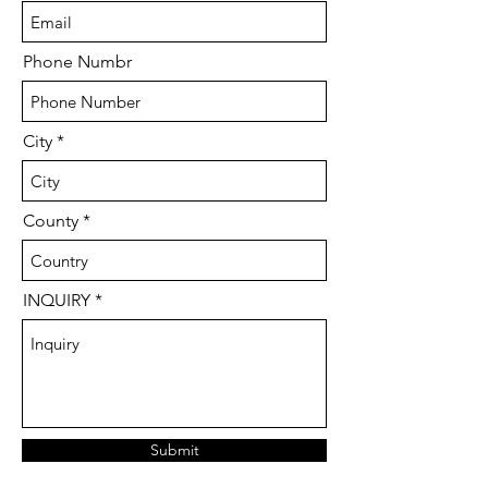
Phone Numbr
City
County
INQUIRY
Submit