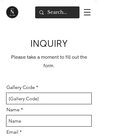
INQUIRY
Please take a moment to fill out the
form.
Gallery Code
Name
Email