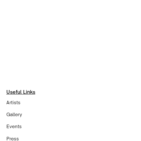
Useful Links
Artists
Gallery
Events
Press