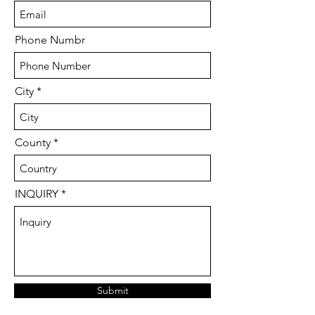
Phone Numbr
City
County
INQUIRY
Submit