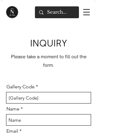
INQUIRY
Please take a moment to fill out the
form.
Gallery Code
Name
Email