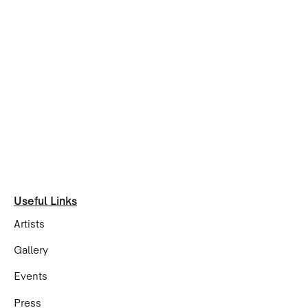
Useful Links
Artists
Gallery
Events
Press