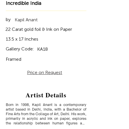
Incredible India
by
Kapil Anant
22 Carat gold foil & Ink on Paper
13.5 x 17 Inches
Gallery Code:
KA18
Framed
Price on Request
Artist Details
Born in 1998, Kapil Anant is a contemporary 
artist based in Delhi, India, with a Bachelor of 
Fine Arts from the College of Art, Delhi. His work, 
primarily in acrylic and ink on paper, explores 
the relationship between human figures and 
urban objects, capturing the lives of hawkers and 