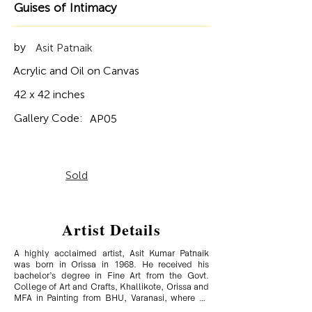
Guises of Intimacy
by
Asit Patnaik
Acrylic and Oil on Canvas
42 x 42 inches
Gallery Code:
AP05
Sold
Artist Details
A highly acclaimed artist, Asit Kumar Patnaik 
was born in Orissa in 1968. He received his 
bachelor’s degree in Fine Art from the Govt. 
College of Art and Crafts, Khallikote, Orissa and 
MFA in Painting from BHU, Varanasi, where he 
was a gold medallist. A semi-realistic figurative 