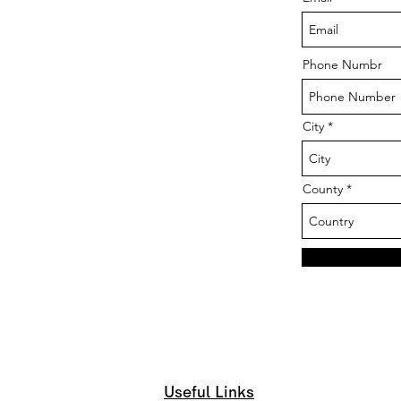
Phone Numbr
City
County
Useful Links