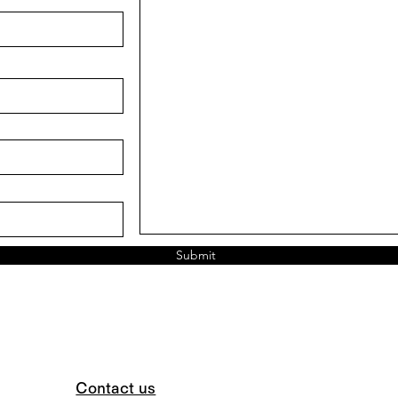
Submit
Contact us