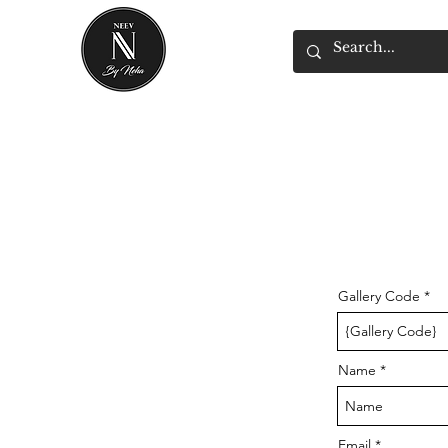
Gallery Code
Name
Email