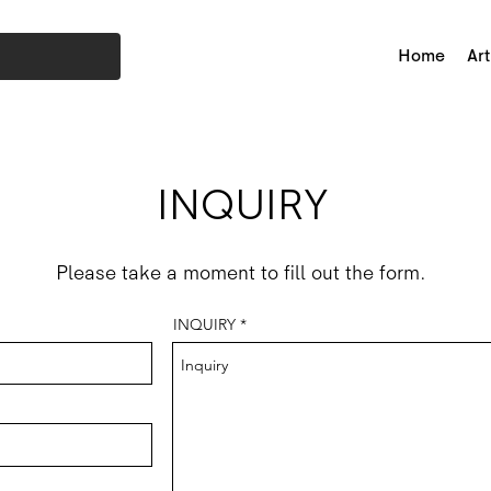
Home
Art
INQUIRY
Please take a moment to fill out the form.
INQUIRY