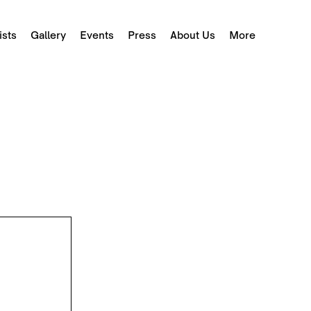
ists
Gallery
Events
Press
About Us
More