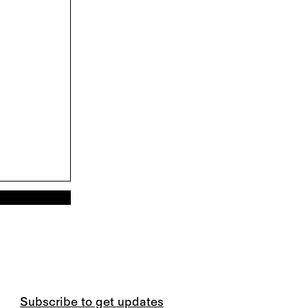
Subscribe to get updates