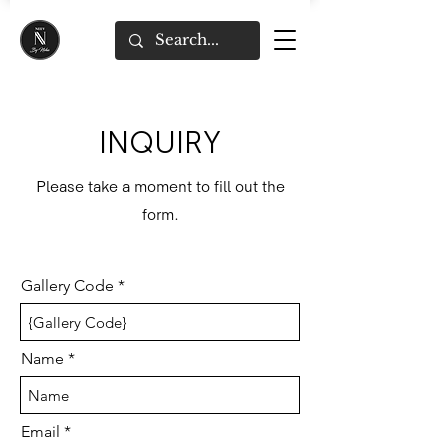
INQUIRY
Please take a moment to fill out the
form.
Gallery Code
Name
Email