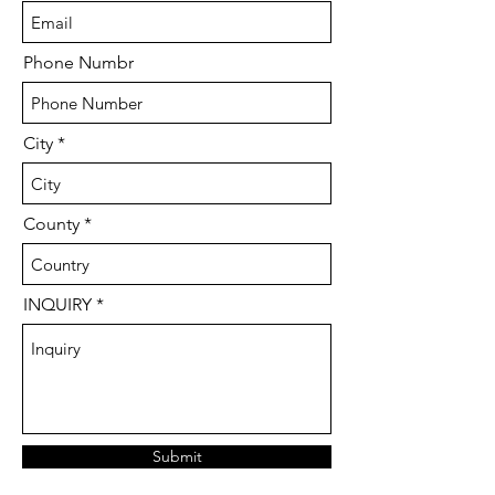
Phone Numbr
City
County
INQUIRY
Submit