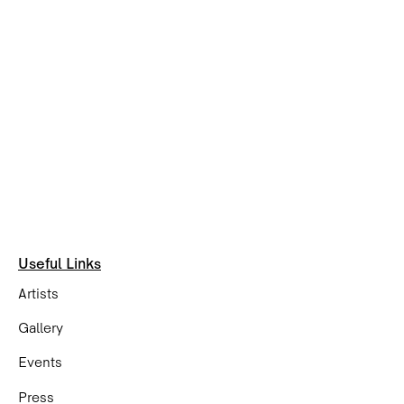
Useful Links
Artists
Gallery
Events
Press